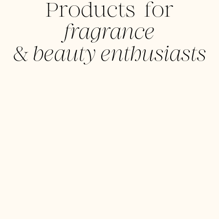
Products for
fragrance
&
beauty enthusiasts