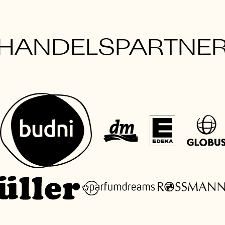
HANDELSPARTNE