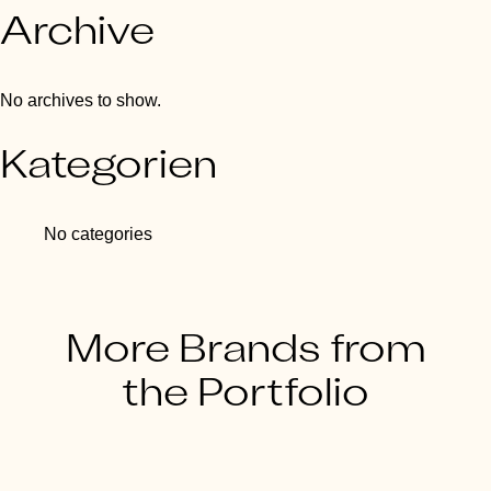
Archive
No archives to show.
Kategorien
No categories
More Brands from
the Portfolio