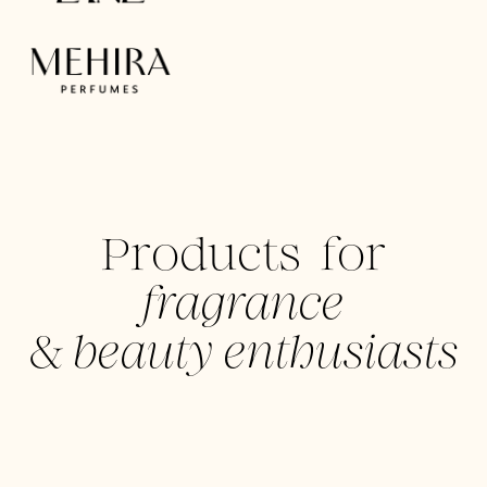
Products for
fragrance
&
beauty enthusiasts