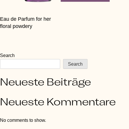
Eau de Parfum for her
floral powdery
Search
Search
Neueste Beiträge
Neueste Kommentare
No comments to show.