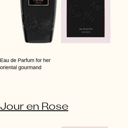
Eau de Parfum for her
oriental gourmand
Jour en Rose