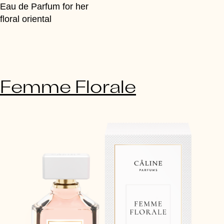
Eau de Parfum for her
floral oriental
Femme Florale