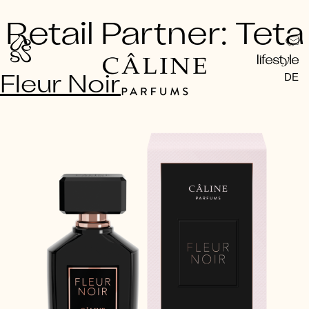
Skip
Retail Partner:
Teta
to
content
DE
Fleur Noir