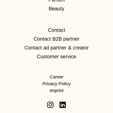
Beauty
Contact
Contact B2B partner
Contact ad partner & creator
Customer service
Career
Privacy Policy
Imprint