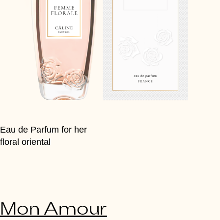
Eau de Parfum for her
floral oriental
Mon Amour