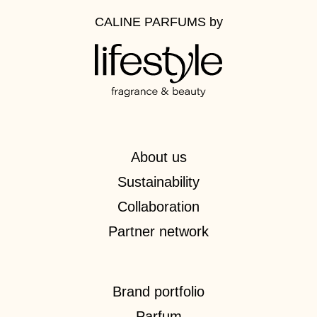
CALINE PARFUMS
by
About us
Sustainability
Collaboration
Partner network
Brand portfolio
Parfum